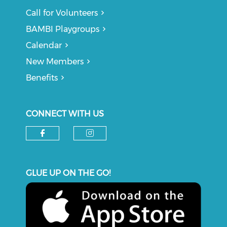
Call for Volunteers
BAMBI Playgroups
Calendar
New Members
Benefits
CONNECT WITH US
Check our social media on f
Check our social medi
GLUE UP ON THE GO!