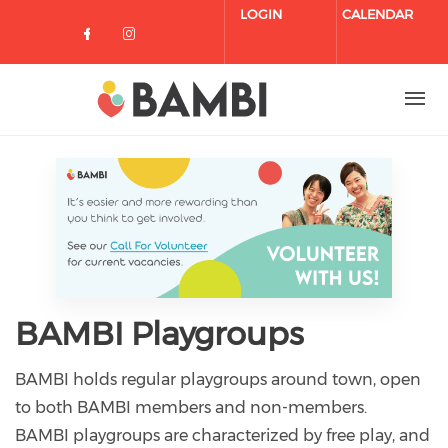
Skip to main content
LOGIN
CALENDAR
Check our social media on facebo
Check our social media on in
BAMBI Playgroups
BAMBI holds regular playgroups around town, open
to both BAMBI members and non-members.
BAMBI playgroups are characterized by free play, and