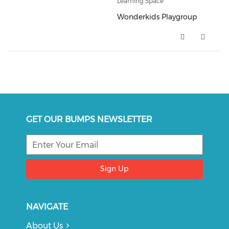
Learning Space
Wonderkids Playgroup
Wonderkids Playgroup (opens i
GET OUR BUMPS NEWSLETTER
Sign Up
NAVIGATE
About Us