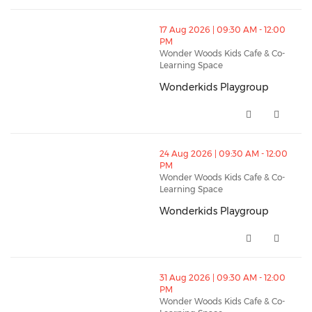
thumbnails Wonderkids Playgroup (opens in a new w
17 Aug 2026 | 09:30 AM - 12:00
PM
Wonder Woods Kids Cafe & Co-
Learning Space
Wonderkids Playgroup
Wonderkids Playgroup (opens i
thumbnails Wonderkids Playgroup (opens in a new w
24 Aug 2026 | 09:30 AM - 12:00
PM
Wonder Woods Kids Cafe & Co-
Learning Space
Wonderkids Playgroup
Wonderkids Playgroup (opens i
thumbnails Wonderkids Playgroup (opens in a new w
31 Aug 2026 | 09:30 AM - 12:00
PM
Wonder Woods Kids Cafe & Co-