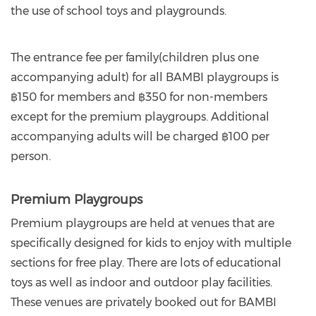
the use of school toys and playgrounds.
The entrance fee per family(children plus one
accompanying adult) for all BAMBI playgroups is
฿150 for members and ฿350 for non-members
except for the premium playgroups. Additional
accompanying adults will be charged ฿100 per
person.
Premium Playgroups
Premium playgroups are held at venues that are
specifically designed for kids to enjoy with multiple
sections for free play. There are lots of educational
toys as well as indoor and outdoor play facilities.
These venues are privately booked out for BAMBI