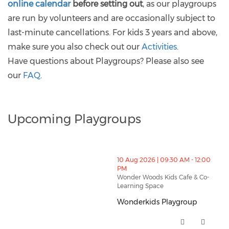
online calendar
before setting out
, as our playgroups
are run by volunteers and are occasionally subject to
last-minute cancellations. For kids 3 years and above,
make sure you also check out our
Activities
.
Have questions about Playgroups? Please also see
our
FAQ
.
Upcoming Playgroups
thumbnails Wonderkids Playgroup (opens in a new w
10 Aug 2026 | 09:30 AM - 12:00
PM
Wonder Woods Kids Cafe & Co-
Learning Space
Wonderkids Playgroup
Wonderkids Playgroup (opens i