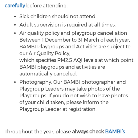
carefully
before attending.
Sick children should not attend.
Adult supervision is required at all times.
Air quality policy and playgroup cancellation
Between 1 December to 31 March of each year,
BAMBI Playgroups and Activities are subject to
our Air Quality Policy,
which specifies PM2.5 AQI levels at which point
BAMBI playgroups and activities are
automatically canceled.
Photography: Our BAMBI photographer and
Playgroup Leaders may take photos of the
Playgroups. If you do not wish to have photos
of your child taken, please inform the
Playgroup Leader at registration.
Throughout the year, please
always check
BAMBI’s