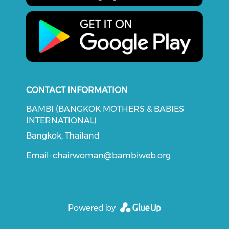
CONTACT INFORMATION
BAMBI (BANGKOK MOTHERS & BABIES
INTERNATIONAL)
Bangkok, Thailand
Email:
chairwoman@bambiweb.org
Powered by