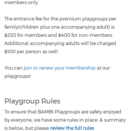
members only.
The entrance fee for the premium playgroups per
family(children plus one accompanying adult) is
฿250 for members and ฿400 for non-members.
Additional accompanying adults will be charged
฿100 per person as well.
You can
join or renew your membership
at our
playgroups!
Playgroup Rules
To ensure that BAMBI Playgroups are safely enjoyed
by everyone, we have some rules in place. A summary
is below, but please
review the full rules