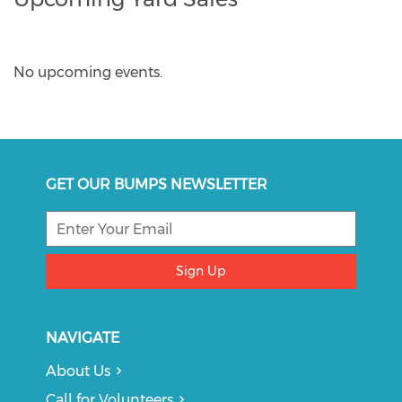
No upcoming events.
GET OUR BUMPS NEWSLETTER
Sign Up
NAVIGATE
About Us
Call for Volunteers