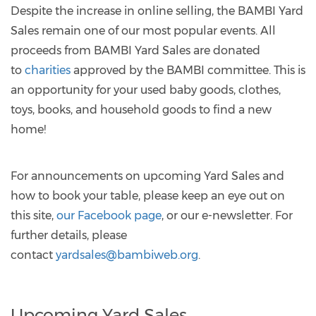
Despite the increase in online selling, the BAMBI Yard
Sales remain one of our most popular events. All
proceeds from BAMBI Yard Sales are donated
to
charities
approved by the BAMBI committee. This is
an opportunity for your used baby goods, clothes,
toys, books, and household goods to find a new
home!
For announcements on upcoming Yard Sales and
how to book your table, please keep an eye out on
this site,
our Facebook page
, or our e-newsletter. For
further details, please
contact
yardsales@bambiweb.org
.
Upcoming Yard Sales