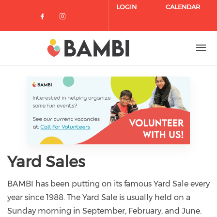
Skip to main content
LOGIN
CALENDAR
Check our social media on facebo
Check our social media on in
Yard Sales
BAMBI has been putting on its famous Yard Sale every
year since 1988. The Yard Sale is usually held on a
Sunday morning in September, February, and June.