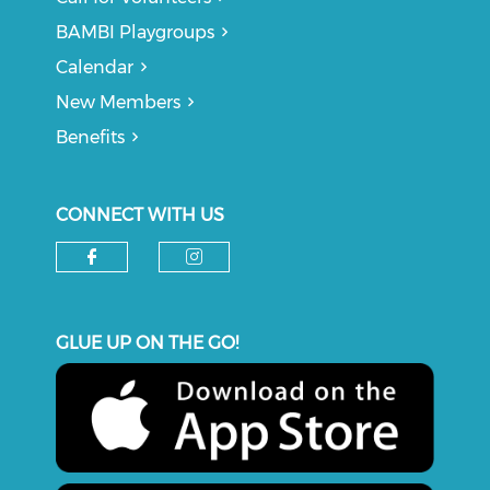
BAMBI Playgroups
Calendar
New Members
Benefits
CONNECT WITH US
Check our social media on f
Check our social medi
GLUE UP ON THE GO!