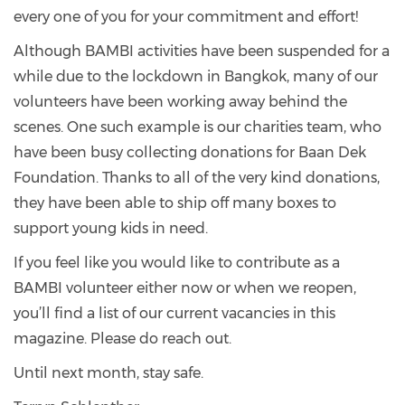
every one of you for your commitment and effort!
Although BAMBI activities have been suspended for a
while due to the lockdown in Bangkok, many of our
volunteers have been working away behind the
scenes. One such example is our charities team, who
have been busy collecting donations for Baan Dek
Foundation. Thanks to all of the very kind donations,
they have been able to ship off many boxes to
support young kids in need.
If you feel like you would like to contribute as a
BAMBI volunteer either now or when we reopen,
you’ll find a list of our current vacancies in this
magazine. Please do reach out.
Until next month, stay safe.