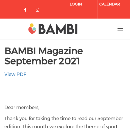
Skip to main content
LOGIN
CALENDAR
Check our social media on facebo
Check our social media on in
BAMBI Magazine
September 2021
View PDF
Dear members,
Thank you for taking the time to read our September
edition. This month we explore the theme of sport.