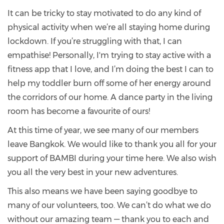
It can be tricky to stay motivated to do any kind of
physical activity when we’re all staying home during
lockdown. If you’re struggling with that, I can
empathise! Personally, I'm trying to stay active with a
fitness app that I love, and I’m doing the best I can to
help my toddler burn off some of her energy around
the corridors of our home. A dance party in the living
room has become a favourite of ours!
At this time of year, we see many of our members
leave Bangkok. We would like to thank you all for your
support of BAMBI during your time here. We also wish
you all the very best in your new adventures.
This also means we have been saying goodbye to
many of our volunteers, too. We can’t do what we do
without our amazing team — thank you to each and