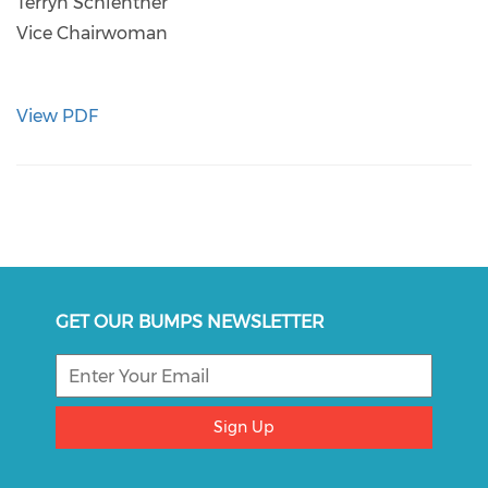
Terryn Schlenther
Vice Chairwoman
View PDF
GET OUR BUMPS NEWSLETTER
Sign Up