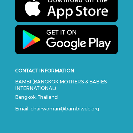
CONTACT INFORMATION
BAMBI (BANGKOK MOTHERS & BABIES
INTERNATIONAL)
Bangkok, Thailand
Email:
chairwoman@bambiweb.org