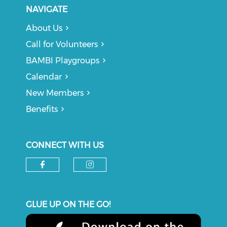
NAVIGATE
About Us
Call for Volunteers
BAMBI Playgroups
Calendar
New Members
Benefits
CONNECT WITH US
Check our social media on f
Check our social medi
GLUE UP ON THE GO!