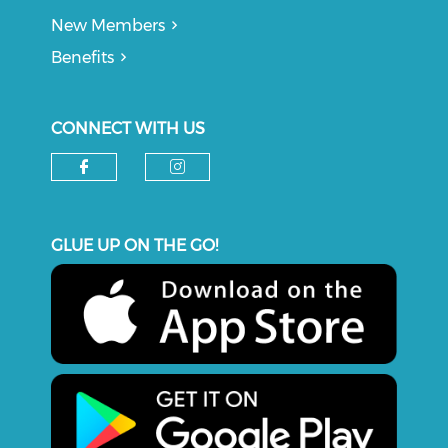
New Members
Benefits
CONNECT WITH US
Check our social media on f
Check our social medi
GLUE UP ON THE GO!