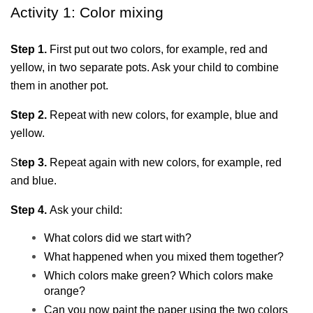
Activity 1: Color mixing
Step 1.
 First put out two colors, for example, red and 
yellow, in two separate pots. Ask your child to combine 
them in another pot.
Step 2.
 Repeat with new colors, for example, blue and 
yellow.
S
tep 3.
 Repeat again with new colors, for example, red 
and blue.
Step 4. 
Ask your child:
What colors did we start with?
What happened when you mixed them together?
Which colors make green? Which colors make 
orange?
Can you now paint the paper using the two colors 