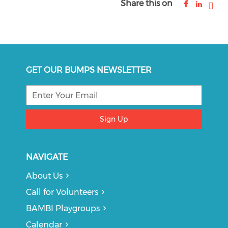
Share this on
GET OUR BUMPS NEWSLETTER
Sign Up
NAVIGATE
About Us
Call for Volunteers
BAMBI Playgroups
Calendar