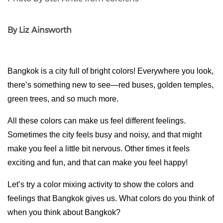
By Liz Ainsworth
Bangkok is a city full of bright colors! Everywhere you look, 
there’s something new to see—red buses, golden temples, 
green trees, and so much more. 
All these colors can make us feel different feelings. 
Sometimes the city feels busy and noisy, and that might 
make you feel a little bit nervous. Other times it feels 
exciting and fun, and that can make you feel happy!
Let’s try a color mixing activity to show the colors and 
feelings that Bangkok gives us. What colors do you think of 
when you think about Bangkok?