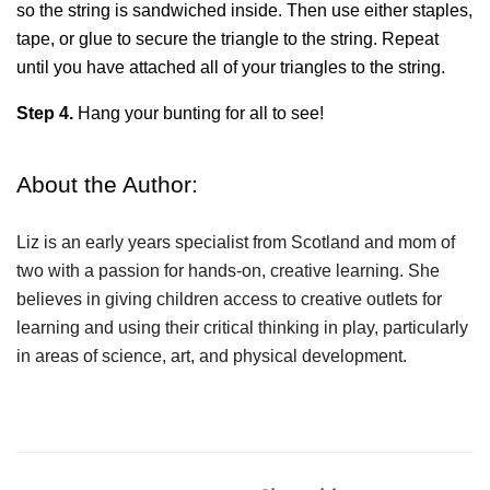
so the string is sandwiched inside. Then use either staples, 
tape, or glue to secure the triangle to the string. Repeat 
until you have attached all of your triangles to the string.
Step 4.
 Hang your bunting for all to see!
About the Author:
Liz is an early years specialist from Scotland and mom of 
two with a passion for hands-on, creative learning. She 
believes in giving children access to creative outlets for 
learning and using their critical thinking in play, particularly 
in areas of science, art, and physical development.