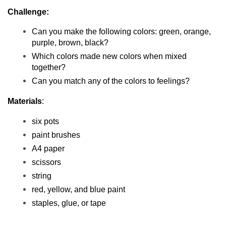
Challenge:
Can you make the following colors: green, orange, 
purple, brown, black?
Which colors made new colors when mixed 
together?
Can you match any of the colors to feelings?
Materials
:
six pots
paint brushes
A4 paper
scissors
string
red, yellow, and blue paint
staples, glue, or tape