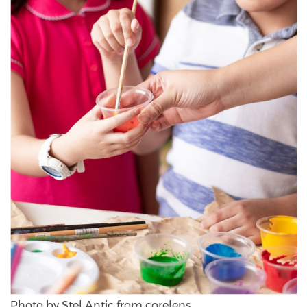
Photo by Stel Antic from corelens