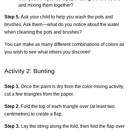
and mixing them together?
Step 5. 
Ask your child to help you wash the pots and 
brushes. Ask them—what do you notice about the water 
when cleaning the pots and brushes?
You can make as many different combinations of colors as 
you wish to see what others you discover! 
Activity 2: Bunting
Step 1. 
Once the paint is dry from the color-mixing activity, 
cut a few triangles from the paper.
Step 2. 
Fold the top of each triangle over (at least two 
centimetres) to create a flap.
Step 3.
 Lay the string along the fold, then fold the flap over 