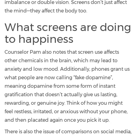
imbalance or double vision. Screens don’t just affect
the mind—they affect the body too.
What screens are doing
to happiness
Counselor Pam also notes that screen use affects
other chemicals in the brain, which may lead to
anxiety and low mood. Additionally, phones grant us
what people are now calling “fake dopamine”,
meaning dopamine from some form of instant
gratification that doesn’t actually give us lasting,
rewarding, or genuine joy. Think of how you might
feel restless, irritated, or anxious without your phone,
and then placated again once you pick it up.
There is also the issue of comparisons on social media,