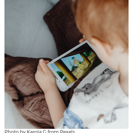
Photo by Karola G from Pexels