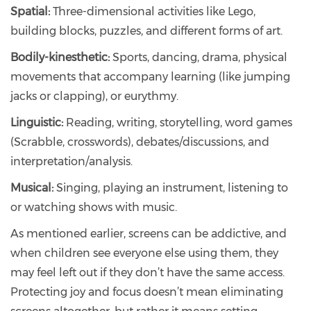
Spatial:
Three-dimensional activities like Lego,
building blocks, puzzles, and different forms of art.
Bodily-kinesthetic:
Sports, dancing, drama, physical
movements that accompany learning (like jumping
jacks or clapping), or eurythmy.
Linguistic:
Reading, writing, storytelling, word games
(Scrabble, crosswords), debates/discussions, and
interpretation/analysis.
Musical:
Singing, playing an instrument, listening to
or watching shows with music.
As mentioned earlier, screens can be addictive, and
when children see everyone else using them, they
may feel left out if they don’t have the same access.
Protecting joy and focus doesn’t mean eliminating