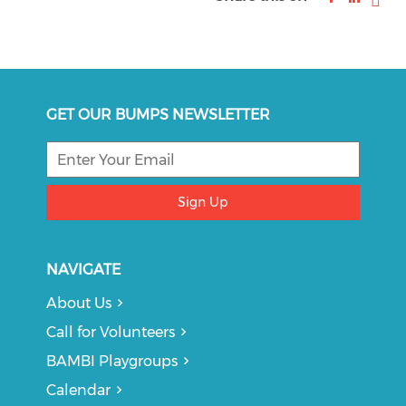
GET OUR BUMPS NEWSLETTER
Sign Up
NAVIGATE
About Us
Call for Volunteers
BAMBI Playgroups
Calendar