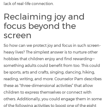
lack of real-life connection.
Reclaiming joy and
focus beyond the
screen
So how can we protect joy and focus in such screen-
heavy lives? The simplest answer is to nurture other
hobbies that children enjoy and find rewarding—
something adults could benefit from too. This could
be sports, arts and crafts, singing, dancing, hiking,
reading, writing, and more. Counselor Pam describes
these as “three-dimensional activities” that allow
children to express themselves or connect with
others. Additionally, you could engage them in some
of the following activities to boost one of the eight