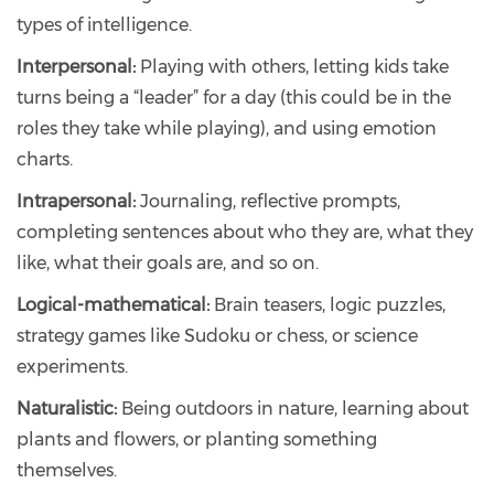
types of intelligence.
Interpersonal:
Playing with others, letting kids take
turns being a “leader” for a day (this could be in the
roles they take while playing), and using emotion
charts.
Intrapersonal:
Journaling, reflective prompts,
completing sentences about who they are, what they
like, what their goals are, and so on.
Logical-mathematical:
Brain teasers, logic puzzles,
strategy games like Sudoku or chess, or science
experiments.
Naturalistic:
Being outdoors in nature, learning about
plants and flowers, or planting something
themselves.