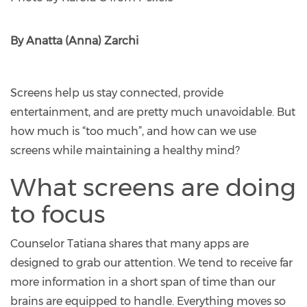
By Anatta (Anna) Zarchi
Screens help us stay connected, provide
entertainment, and are pretty much unavoidable. But
how much is “too much”, and how can we use
screens while maintaining a healthy mind?
What screens are doing
to focus
Counselor Tatiana shares that many apps are
designed to grab our attention. We tend to receive far
more information in a short span of time than our
brains are equipped to handle. Everything moves so