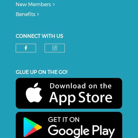
New Members
Benefits
CONNECT WITH US
Check our social media on f
Check our social medi
GLUE UP ON THE GO!