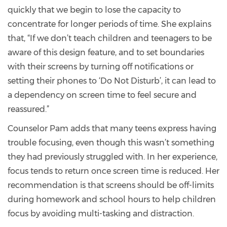
quickly that we begin to lose the capacity to
concentrate for longer periods of time. She explains
that, “If we don’t teach children and teenagers to be
aware of this design feature, and to set boundaries
with their screens by turning off notifications or
setting their phones to ‘Do Not Disturb’, it can lead to
a dependency on screen time to feel secure and
reassured.”
Counselor Pam adds that many teens express having
trouble focusing, even though this wasn’t something
they had previously struggled with. In her experience,
focus tends to return once screen time is reduced. Her
recommendation is that screens should be off-limits
during homework and school hours to help children
focus by avoiding multi-tasking and distraction.