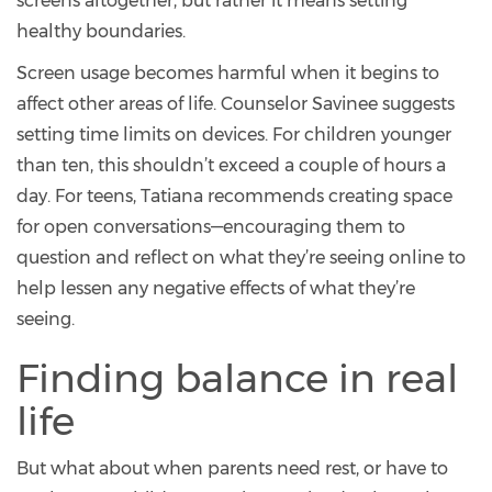
screens altogether, but rather it means setting
healthy boundaries.
Screen usage becomes harmful when it begins to
affect other areas of life. Counselor Savinee suggests
setting time limits on devices. For children younger
than ten, this shouldn’t exceed a couple of hours a
day. For teens, Tatiana recommends creating space
for open conversations—encouraging them to
question and reflect on what they’re seeing online to
help lessen any negative effects of what they’re
seeing.
Finding balance in real
life
But what about when parents need rest, or have to