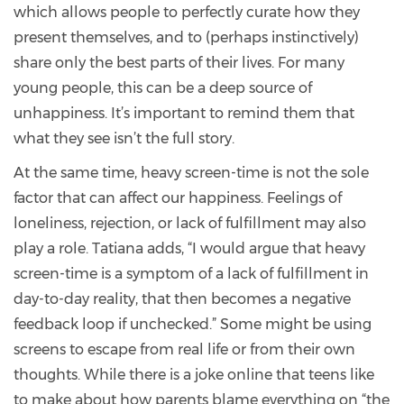
which allows people to perfectly curate how they
present themselves, and to (perhaps instinctively)
share only the best parts of their lives. For many
young people, this can be a deep source of
unhappiness. It’s important to remind them that
what they see isn’t the full story.
At the same time, heavy screen-time is not the sole
factor that can affect our happiness. Feelings of
loneliness, rejection, or lack of fulfillment may also
play a role. Tatiana adds, “I would argue that heavy
screen-time is a symptom of a lack of fulfillment in
day-to-day reality, that then becomes a negative
feedback loop if unchecked.” Some might be using
screens to escape from real life or from their own
thoughts. While there is a joke online that teens like
to make about how parents blame everything on “the