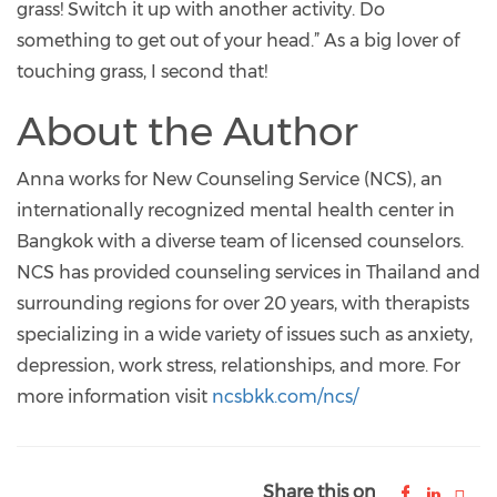
grass! Switch it up with another activity. Do
something to get out of your head.” As a big lover of
touching grass, I second that!
About the Author
Anna works for New Counseling Service (NCS), an
internationally recognized mental health center in
Bangkok with a diverse team of licensed counselors.
NCS has provided counseling services in Thailand and
surrounding regions for over 20 years, with therapists
specializing in a wide variety of issues such as anxiety,
depression, work stress, relationships, and more. For
more information visit
ncsbkk.com/ncs/
Share this on