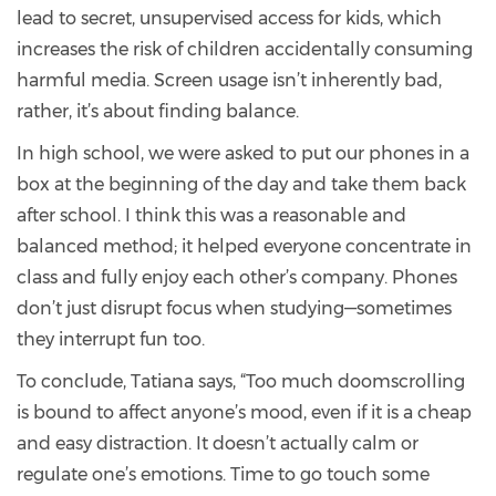
lead to secret, unsupervised access for kids, which
increases the risk of children accidentally consuming
harmful media. Screen usage isn’t inherently bad,
rather, it’s about finding balance.
In high school, we were asked to put our phones in a
box at the beginning of the day and take them back
after school. I think this was a reasonable and
balanced method; it helped everyone concentrate in
class and fully enjoy each other’s company. Phones
don’t just disrupt focus when studying—sometimes
they interrupt fun too.
To conclude, Tatiana says, “Too much doomscrolling
is bound to affect anyone’s mood, even if it is a cheap
and easy distraction. It doesn’t actually calm or
regulate one’s emotions. Time to go touch some