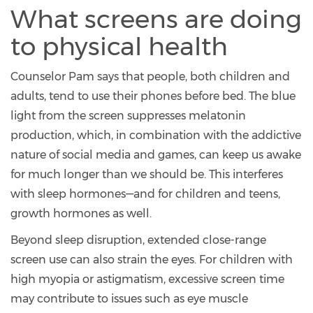
What screens are doing
to physical health
Counselor Pam says that people, both children and
adults, tend to use their phones before bed. The blue
light from the screen suppresses melatonin
production, which, in combination with the addictive
nature of social media and games, can keep us awake
for much longer than we should be. This interferes
with sleep hormones—and for children and teens,
growth hormones as well.
Beyond sleep disruption, extended close-range
screen use can also strain the eyes. For children with
high myopia or astigmatism, excessive screen time
may contribute to issues such as eye muscle