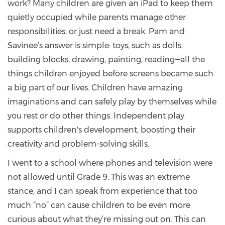
work? Many children are given an iPad to keep them
quietly occupied while parents manage other
responsibilities, or just need a break. Pam and
Savinee’s answer is simple: toys, such as dolls,
building blocks, drawing, painting, reading—all the
things children enjoyed before screens became such
a big part of our lives. Children have amazing
imaginations and can safely play by themselves while
you rest or do other things. Independent play
supports children's development, boosting their
creativity and problem-solving skills.
I went to a school where phones and television were
not allowed until Grade 9. This was an extreme
stance, and I can speak from experience that too
much “no” can cause children to be even more
curious about what they’re missing out on. This can