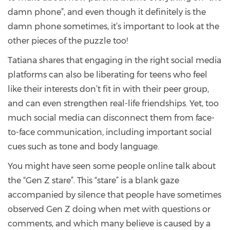
damn phone”, and even though it definitely is the
damn phone sometimes, it’s important to look at the
other pieces of the puzzle too!
Tatiana shares that engaging in the right social media
platforms can also be liberating for teens who feel
like their interests don’t fit in with their peer group,
and can even strengthen real-life friendships. Yet, too
much social media can disconnect them from face-
to-face communication, including important social
cues such as tone and body language.
You might have seen some people online talk about
the “Gen Z stare”. This “stare” is a blank gaze
accompanied by silence that people have sometimes
observed Gen Z doing when met with questions or
comments, and which many believe is caused by a