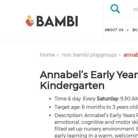
Skip to main content
Search
Search
ABOUT US
BU
Home
non bambi playgroups
annabe
Annabel’s Early Year
Kindergarten
Time & day: Every
Saturday:
9:30 AM
Target age: 6 months to 3 years old
Description: Annabel’s Early Years
emotional, cognitive and motor ski
filled set up nursery environment.
early learning in a warm, welcomi