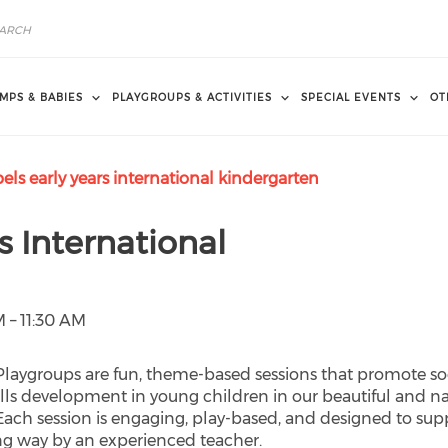
MPS & BABIES
PLAYGROUPS & ACTIVITIES
SPECIAL EVENTS
OT
ls early years international kindergarten
s International
 – 11:30 AM
 Playgroups are fun, theme-based sessions that promote soc
lls development in young children in our beautiful and n
 Each session is engaging, play-based, and designed to sup
ng way by an experienced teacher.