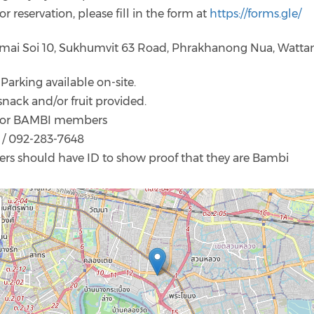
or reservation, please fill in the form at
https://forms.gle/
amai Soi 10, Sukhumvit 63 Road, Phrakhanong Nua, Watta
 Parking available on-site.
snack and/or fruit provided.
ld for BAMBI members
/ 092-283-7648
rs should have ID to show proof that they are Bambi