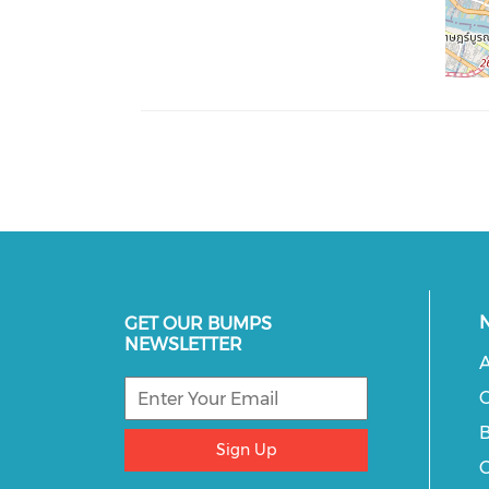
GET OUR BUMPS
NEWSLETTER
A
C
B
Sign Up
C