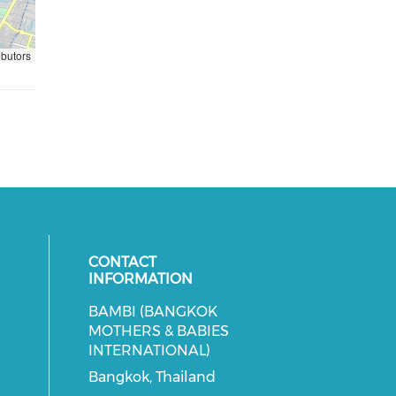
ibutors
CONTACT
INFORMATION
BAMBI (BANGKOK
cial media on facebook (opens in 
 social media on instagram (opens
MOTHERS & BABIES
INTERNATIONAL)
Bangkok, Thailand