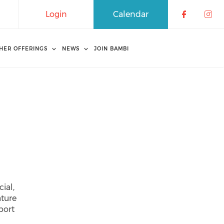
Login
Calendar
Check o
Che
HER OFFERINGS
NEWS
JOIN BAMBI
ial,
ature
port