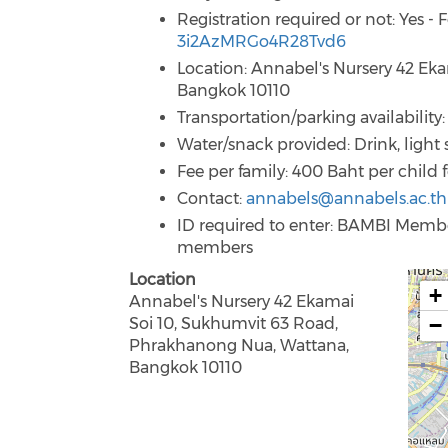
Registration required or not: Yes - F
3i2AzMRGo4R28Tvd6
Location: Annabel's Nursery 42 Ek
Bangkok 10110
Transportation/parking availability:
Water/snack provided: Drink, light 
Fee per family: 400 Baht per chi
Contact:
annabels@annabels.ac.th
ID required to enter: BAMBI Membe
members
Location
+
Annabel's Nursery 42 Ekamai
−
Soi 10, Sukhumvit 63 Road,
Phrakhanong Nua, Wattana,
Bangkok 10110