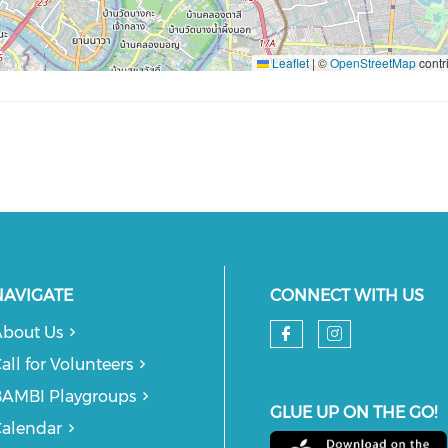
Leaflet
|
©
OpenStreetMap
contr
NAVIGATE
CONNECT WITH US
bout Us
Check our so
Check our
all for Volunteers
AMBI Playgroups
GLUE UP ON THE GO!
alendar