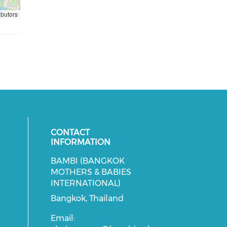
ibutors
CONTACT
INFORMATION
BAMBI (BANGKOK
cial media on facebook (opens in 
 social media on instagram (opens
MOTHERS & BABIES
INTERNATIONAL)
Bangkok, Thailand
Email: