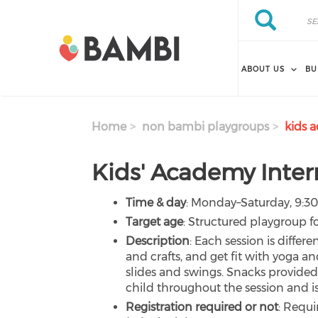
Skip to main content
Search
Search
ABOUT US
BU
Home
non bambi playgroups
kids a
Kids' Academy Inter
Time & day
: Monday–Saturday, 9:3
Target age
: Structured playgroup fo
Description
: Each session is differe
and crafts, and get fit with yoga an
slides and swings. Snacks provided 
child throughout the session and is 
Registration required or not
: Requi