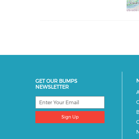
GET OUR BUMPS
NEWSLETTER
A
C
B
Sign Up
C