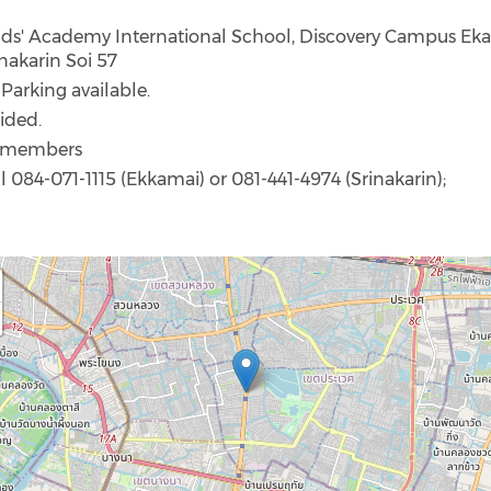
Kids' Academy International School, Discovery Campus Ek
nakarin Soi 57
: Parking available.
ided.
I members
ll 084-071-1115 (Ekkamai) or 081-441-4974 (Srinakarin);