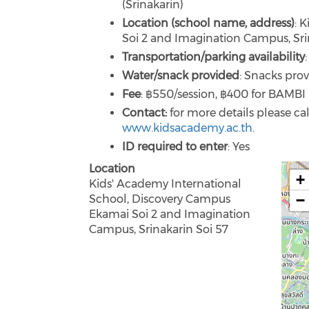
(Srinakarin)
Location (school name, address)
: 
Soi 2 and Imagination Campus, Sri
Transportation/parking availability
Water/snack provided
: Snacks prov
Fee
: ฿550/session, ฿400 for BAMB
Contact:
for more details please ca
www.kidsacademy.ac.th.
ID required to enter
: Yes
Location
+
Kids' Academy International
−
School, Discovery Campus
Ekamai Soi 2 and Imagination
Campus, Srinakarin Soi 57