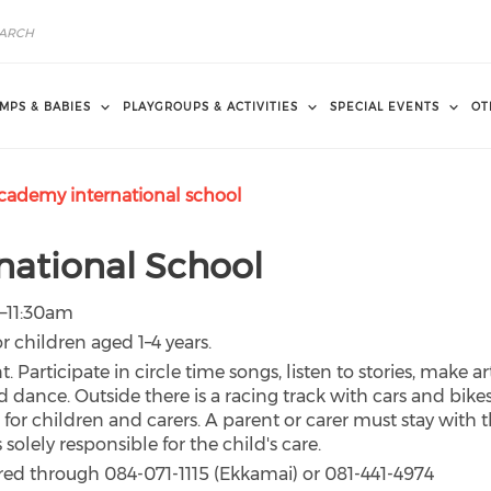
MPS & BABIES
PLAYGROUPS & ACTIVITIES
SPECIAL EVENTS
OT
cademy international school
national School
0–11:30am
r children aged 1–4 years.
nt. Participate in circle time songs, listen to stories, make ar
d dance. Outside there is a racing track with cars and bikes
for children and carers. A parent or carer must stay with 
solely responsible for the child's care.
red through 084-071-1115 (Ekkamai) or 081-441-4974