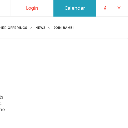
Login
Calendar
Check o
Che
HER OFFERINGS
NEWS
JOIN BAMBI
ts
,
the